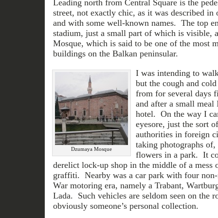
Leading north from Central Square is the pede
street, not exactly chic, as it was described in
and with some well-known names. The top en
stadium, just a small part of which is visible
Mosque, which is said to be one of the most m
buildings on the Balkan peninsular.
I was intending to wal
but the cough and cold 
from for several days 
and after a small meal
hotel. On the way I ca
eyesore, just the sort of
authorities in foreign c
taking photographs of, 
Dzumaya Mosque
flowers in a park. It c
derelict lock-up shop in the middle of a mess 
graffiti. Nearby was a car park with four non-
War motoring era, namely a Trabant, Wartburg
Lada. Such vehicles are seldom seen on the r
obviously someone’s personal collection.