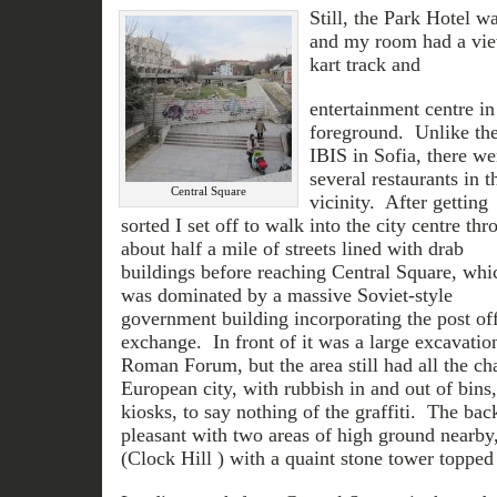
Still, the Park Hotel w
and my room had a view
kart track and
entertainment centre in
foreground. Unlike th
IBIS in Sofia, there we
several restaurants in t
Central Square
vicinity. After getting
sorted I set off to walk into the city centre thr
about half a mile of streets lined with drab
buildings before reaching Central Square, whi
was dominated by a massive Soviet-style
government building incorporating the post of
exchange. In front of it was a large excavatio
Roman Forum, but the area still had all the cha
European city, with rubbish in and out of bin
kiosks, to say nothing of the graffiti. The ba
pleasant with two areas of high ground nearby
(Clock Hill ) with a quaint stone tower topped