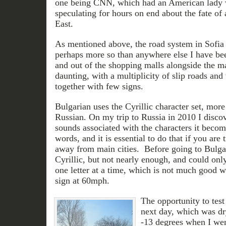
one being CNN, which had an American lady 
speculating for hours on end about the fate of a
East.
As mentioned above, the road system in Sofia 
perhaps more so than anywhere else I have bee
and out of the shopping malls alongside the m
daunting, with a multiplicity of slip roads and 
together with few signs.
Bulgarian uses the Cyrillic character set, more
Russian. On my trip to Russia in 2010 I disco
sounds associated with the characters it become
words, and it is essential to do that if you are 
away from main cities. Before going to Bulga
Cyrillic, but not nearly enough, and could only
one letter at a time, which is not much good w
sign at 60mph.
The opportunity to test
next day, which was dr
-13 degrees when I wen