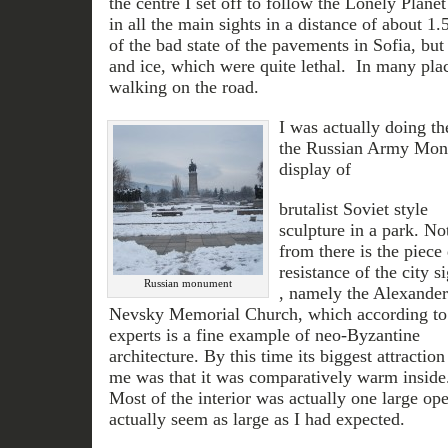
the centre I set off to follow the Lonely Plan
in all the main sights in a distance of about 1
of the bad state of the pavements in Sofia, bu
and ice, which were quite lethal. In many pla
walking on the road.
I was actually doing the
the Russian Army Monu
display of
brutalist Soviet style
sculpture in a park. Not
from there is the piece
resistance of the city s
Russian monument
, namely the Alexander
Nevsky Memorial Church, which according to
experts is a fine example of neo-Byzantine
architecture. By this time its biggest attraction
me was that it was comparatively warm inside
Most of the interior was actually one large ope
actually seem as large as I had expected.