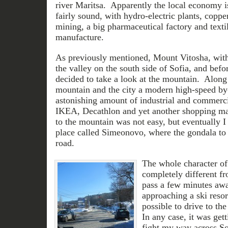
river Maritsa. Apparently the local economy i
fairly sound, with hydro-electric plants, coppe
mining, a big pharmaceutical factory and texti
manufacture.
As previously mentioned, Mount Vitosha, with i
the valley on the south side of Sofia, and befor
decided to take a look at the mountain. Along
mountain and the city a modern high-speed by-
astonishing amount of industrial and commerci
IKEA, Decathlon and yet another shopping mal
to the mountain was not easy, but eventually I
place called Simeonovo, where the gondala to t
road.
The whole character of
completely different fr
pass a few minutes awa
approaching a ski resor
possible to drive to the
In any case, it was getti
fight my way across Sof