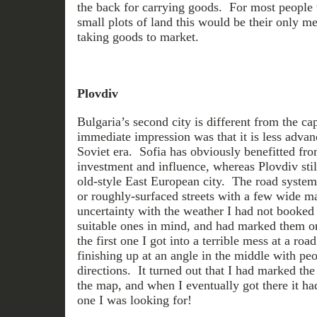
the back for carrying goods. For most people
small plots of land this would be their only m
taking goods to market.
Plovdiv
Bulgaria’s second city is different from the c
immediate impression was that it is less advance
Soviet era. Sofia has obviously benefitted fro
investment and influence, whereas Plovdiv stil
old-style East European city. The road system
or roughly-surfaced streets with a few wide ma
uncertainty with the weather I had not booked 
suitable ones in mind, and had marked them o
the first one I got into a terrible mess at a road
finishing up at an angle in the middle with pe
directions. It turned out that I had marked the
the map, and when I eventually got there it ha
one I was looking for!