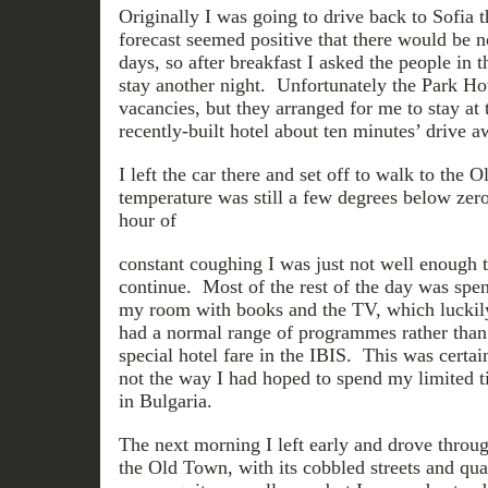
Originally I was going to drive back to Sofia t
forecast seemed positive that there would be 
days, so after breakfast I asked the people in t
stay another night. Unfortunately the Park Ho
vacancies, but they arranged for me to stay at 
recently-built hotel about ten minutes’ drive a
I left the car there and set off to walk to the 
temperature was still a few degrees below zero
hour of
constant coughing I was just not well enough 
continue. Most of the rest of the day was spen
my room with books and the TV, which luckil
had a normal range of programmes rather than
special hotel fare in the IBIS. This was certai
not the way I had hoped to spend my limited 
in Bulgaria.
The next morning I left early and drove throug
the Old Town, with its cobbled streets and quai