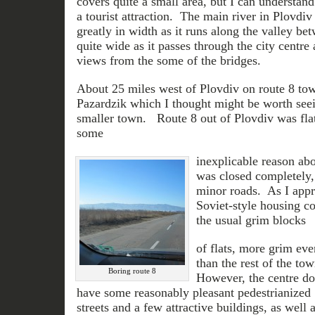
covers quite a small area, but I can understand
a tourist attraction. The main river in Plovdiv
greatly in width as it runs along the valley be
quite wide as it passes through the city centre 
views from the some of the bridges.
About 25 miles west of Plovdiv on route 8 tow
Pazardzik which I thought might be worth see
smaller town. Route 8 out of Plovdiv was flat
some
inexplicable reason abo
was closed completely,
minor roads. As I appr
Soviet-style housing c
the usual grim blocks
of flats, more grim eve
than the rest of the to
Boring route 8
However, the centre do
have some reasonably pleasant pedestrianized
streets and a few attractive buildings, as well a