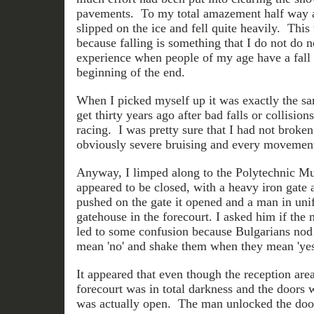
pavements. To my total amazement half way al
slipped on the ice and fell quite heavily. This 
because falling is something that I do not do
experience when people of my age have a fall li
beginning of the end.
When I picked myself up it was exactly the sam
get thirty years ago after bad falls or collisio
racing. I was pretty sure that I had not broke
obviously severe bruising and every movement
Anyway, I limped along to the Polytechnic Mus
appeared to be closed, with a heavy iron gate
pushed on the gate it opened and a man in un
gatehouse in the forecourt. I asked him if th
led to some confusion because Bulgarians nod
mean 'no' and shake them when they mean 'yes
It appeared that even though the reception area
forecourt was in total darkness and the doors
was actually open. The man unlocked the door