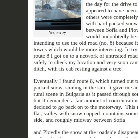
the day for the drive t
appeared to have been 
others were completely 
with hard packed snow
between Sofia and Plo
Yes, it is icy.
would undoubtedly be cl
intending to use the old road (no. 8) because i
towns which would be more interesting. In tryin
route 8 I got on to a network of untreated roa
safely to check my location and very soon came
ditch, with its cab resting against a tree.
Eventually I found route 8, which turned out to
packed snow, shining in the sun It gave me an 
rural scene in Bulgaria as it passed through so
but it demanded a fair amount of concentration
decided to go back on to the motorway. This 
flat, valley with snow-capped mountains some
side, and roughly midway between Sofia
and Plovdiv the snow at the roadside disappea