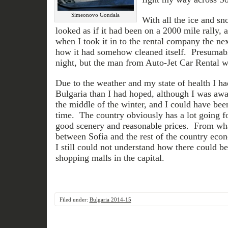
Simeonovo Gondala
With all the ice and sn
looked as if it had been on a 2000 mile rally, 
when I took it in to the rental company the ne
how it had somehow cleaned itself. Presumably
night, but the man from Auto-Jet Car Rental w
Due to the weather and my state of health I ha
Bulgaria than I had hoped, although I was awar
the middle of the winter, and I could have been
time. The country obviously has a lot going for
good scenery and reasonable prices. From wha
between Sofia and the rest of the country econ
I still could not understand how there could 
shopping malls in the capital.
Filed under:
Bulgaria 2014-15