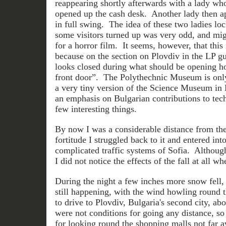
reappearing shortly afterwards with a lady who
opened up the cash desk. Another lady then a
in full swing. The idea of these two ladies loc
some visitors turned up was very odd, and migh
for a horror film. It seems, however, that this 
because on the section on Plovdiv in the LP g
looks closed during what should be opening ho
front door”. The Polythechnic Museum is only
a very tiny version of the Science Museum in
an emphasis on Bulgarian contributions to tec
few interesting things.
By now I was a considerable distance from the
fortitude I struggled back to it and entered int
complicated traffic systems of Sofia. Although
I did not notice the effects of the fall at all wh
During the night a few inches more snow fell, 
still happening, with the wind howling round 
to drive to Plovdiv, Bulgaria's second city, ab
were not conditions for going any distance, so
for looking round the shopping malls not far a