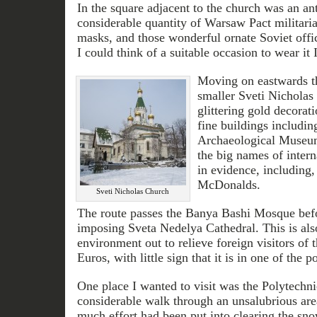
In the square adjacent to the church was an an
considerable quantity of Warsaw Pact militaria
masks, and those wonderful ornate Soviet off
I could think of a suitable occasion to wear it
Moving on eastwards t
smaller Sveti Nicholas
glittering gold decorati
fine buildings includin
Archaeological Museum
the big names of inter
in evidence, including,
McDonalds.
Sveti Nicholas Church
The route passes the Banya Bashi Mosque befor
imposing Sveta Nedelya Cathedral. This is also 
environment out to relieve foreign visitors of 
Euros, with little sign that it is in one of the 
One place I wanted to visit was the Polytec
considerable walk through an unsalubrious area
much effort had been put into clearing the sn