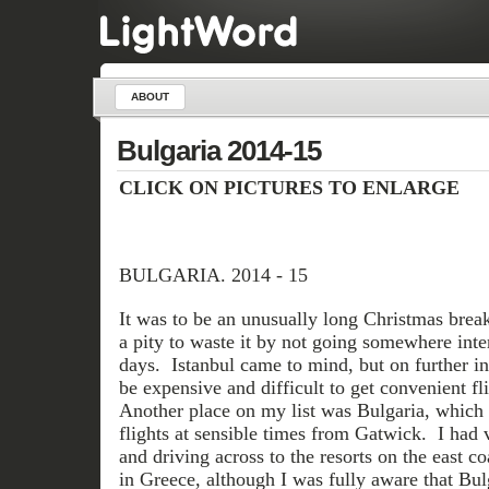
ABOUT
Bulgaria 2014-15
CLICK ON PICTURES TO ENLARGE
BULGARIA. 2014 - 15
It was to be an unusually long Christmas break
a pity to waste it by not going somewhere inter
days. Istanbul came to mind, but on further in
be expensive and difficult to get convenient fli
Another place on my list was Bulgaria, which
flights at sensible times from Gatwick. I had v
and driving across to the resorts on the east c
in Greece, although I was fully aware that Bul