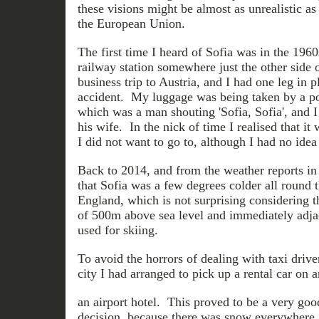
these visions might be almost as unrealistic a
the European Union.
The first time I heard of Sofia was in the 1960
railway station somewhere just the other side 
business trip to Austria, and I had one leg in p
accident. My luggage was being taken by a por
which was a man shouting 'Sofia, Sofia', and I
his wife. In the nick of time I realised that it
I did not want to go to, although I had no idea
Back to 2014, and from the weather reports in 
that Sofia was a few degrees colder all round t
England, which is not surprising considering tha
of 500m above sea level and immediately adjac
used for skiing.
To avoid the horrors of dealing with taxi drive
city I had arranged to pick up a rental car on a
an airport hotel. This proved to be a very goo
decision, because there was snow everywhere