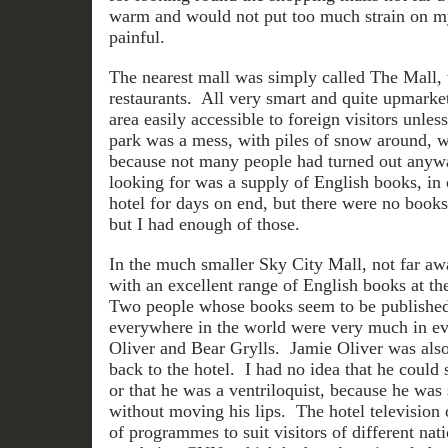
warm and would not put too much strain on my
painful.
The nearest mall was simply called The Mall,
restaurants. All very smart and quite upmarket
area easily accessible to foreign visitors unles
park was a mess, with piles of snow around, w
because not many people had turned out anyw
looking for was a supply of English books, in 
hotel for days on end, but there were no books
but I had enough of those.
In the much smaller Sky City Mall, not far a
with an excellent range of English books at t
Two people whose books seem to be published 
everywhere in the world were very much in e
Oliver and Bear Grylls. Jamie Oliver was also
back to the hotel. I had no idea that he could
or that he was a ventriloquist, because he was
without moving his lips. The hotel television o
of programmes to suit visitors of different nati