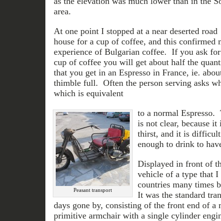
as the elevation was much lower than in the S
area.
At one point I stopped at a near deserted road
house for a cup of coffee, and this confirmed
experience of Bulgarian coffee. If you ask for
cup of coffee you will get about half the quant
that you get in an Espresso in France, ie. abou
thimble full. Often the person serving asks w
which is equivalent
to a normal Espresso. 
is not clear, because it 
thirst, and it is difficu
enough to drink to have
Displayed in front of t
vehicle of a type that 
countries many times b
Peasant transport
It was the standard tra
days gone by, consisting of the front end of a 
primitive armchair with a single cylinder engin