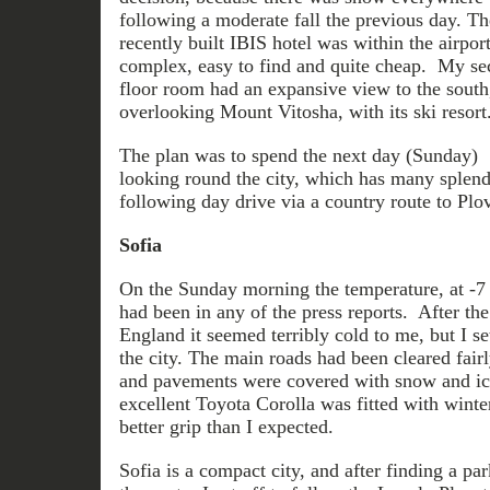
following a moderate fall the previous day. Th
recently built IBIS hotel was within the airpor
complex, easy to find and quite cheap. My s
floor room had an expansive view to the south
overlooking Mount Vitosha, with its ski resort
The plan was to spend the next day (Sunday)
looking round the city, which has many splend
following day drive via a country route to Plov
Sofia
On the Sunday morning the temperature, at -7 
had been in any of the press reports. After the
England it seemed terribly cold to me, but I set
the city. The main roads had been cleared fairl
and pavements were covered with snow and ic
excellent Toyota Corolla was fitted with winte
better grip than I expected.
Sofia is a compact city, and after finding a pa